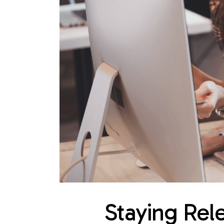
Staying Rele