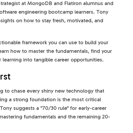
Strategist at MongoDB and Flatiron alumnus and
ur software engineering bootcamp learners. Tony
insights on how to stay fresh, motivated, and
actionable framework you can use to build your
 learn how to master the fundamentals, find your
learning into tangible career opportunities.
rst
ing to chase every shiny new technology that
ing a strong foundation is the most critical
Tony suggests a "70/30 rule" for early-career
mastering fundamentals and the remaining 20-