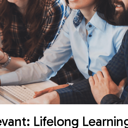
vant: Lifelong Learnin