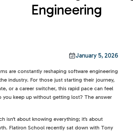
Engineering
January 5, 2026
ms are constantly reshaping software engineering
he industry. For those just starting their journey,
e, or a career switcher, this rapid pace can feel
 you keep up without getting lost? The answer
ch isn’t about knowing everything; it’s about
th. Flatiron School recently sat down with Tony