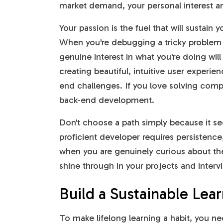
market demand, your personal interest a
Your passion is the fuel that will sustain
When you're debugging a tricky problem la
genuine interest in what you're doing wil
creating beautiful, intuitive user experie
end challenges. If you love solving comple
back-end development.
Don't choose a path simply because it 
proficient developer requires persistence,
when you are genuinely curious about the
shine through in your projects and inter
Build a Sustainable Lea
To make lifelong learning a habit, you ne