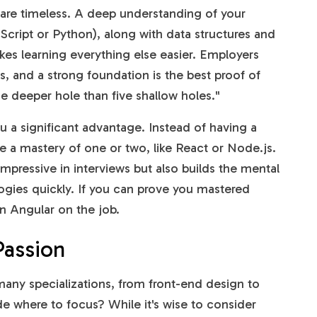
are timeless. A deep understanding of your
cript or Python), along with data structures and
kes learning everything else easier. Employers
ills, and a strong foundation is the best proof of
one deeper hole than five shallow holes."
 a significant advantage. Instead of having a
ve a mastery of one or two, like React or Node.js.
mpressive in interviews but also builds the mental
gies quickly. If you can prove you mastered
rn Angular on the job.
Passion
 many specializations, from front-end design to
e where to focus? While it's wise to consider