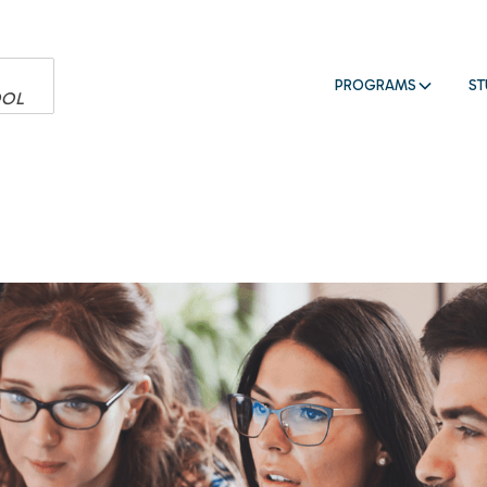
PROGRAMS
ST
OOL