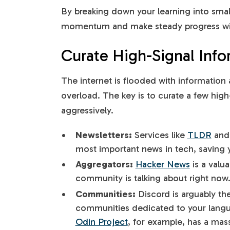
By breaking down your learning into smal
momentum and make steady progress wi
Curate High-Signal Info
The internet is flooded with information a
overload. The key is to curate a few high-
aggressively.
Newsletters:
Services like
TLDR
an
most important news in tech, saving 
Aggregators:
Hacker News
is a valu
community is talking about right now
Communities:
Discord is arguably th
communities dedicated to your langua
Odin Project
, for example, has a ma