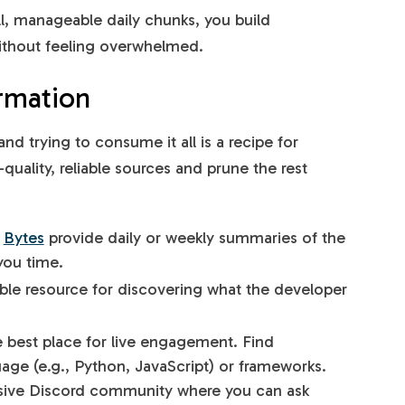
l, manageable daily chunks, you build
thout feeling overwhelmed.
rmation
nd trying to consume it all is a recipe for
quality, reliable sources and prune the rest
d
Bytes
provide daily or weekly summaries of the
you time.
able resource for discovering what the developer
.
e best place for live engagement. Find
ge (e.g., Python, JavaScript) or frameworks.
ssive Discord community where you can ask