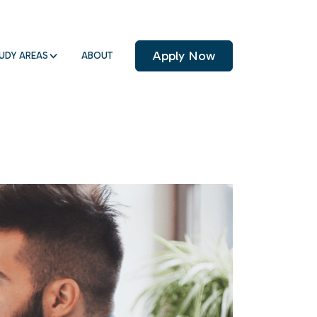
Apply Now
UDY AREAS
ABOUT