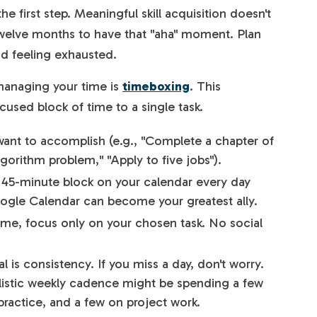
the first step. Meaningful skill acquisition doesn't
 twelve months to have that "aha" moment. Plan
id feeling exhausted.
managing your time is
timeboxing
. This
cused block of time to a single task.
nt to accomplish (e.g., "Complete a chapter of
gorithm problem," "Apply to five jobs").
 45-minute block on your calendar every day
oogle Calendar can become your greatest ally.
ime, focus only on your chosen task. No social
 is consistency. If you miss a day, don't worry.
ealistic weekly cadence might be spending a few
ractice, and a few on project work.