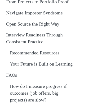
From Projects to Portfolio Proof
Navigate Imposter Syndrome
Open Source the Right Way
Interview Readiness Through
Consistent Practice
Recommended Resources
Your Future is Built on Learning
FAQs
How do I measure progress if
outcomes (job offers, big
projects) are slow?