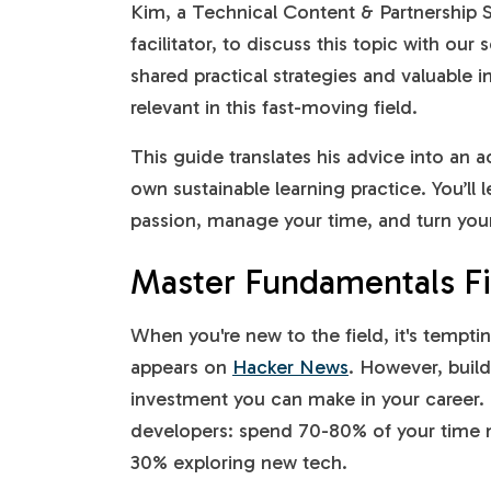
Kim, a Technical Content & Partnership 
facilitator, to discuss this topic with o
shared practical strategies and valuable 
relevant in this fast-moving field.
This guide translates his advice into an 
own sustainable learning practice. You’ll
passion, manage your time, and turn your 
Master Fundamentals Fi
When you're new to the field, it's tempt
appears on
Hacker News
. However, build
investment you can make in your career. 
developers: spend 70-80% of your time 
30% exploring new tech.