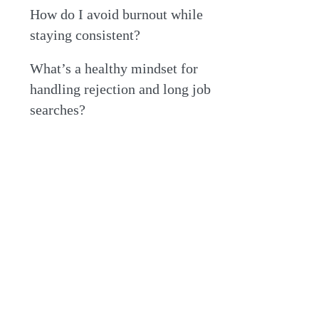
How do I avoid burnout while
staying consistent?
What’s a healthy mindset for
handling rejection and long job
searches?