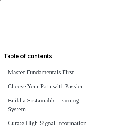
Table of contents
Master Fundamentals First
Choose Your Path with Passion
Build a Sustainable Learning
System
Curate High-Signal Information