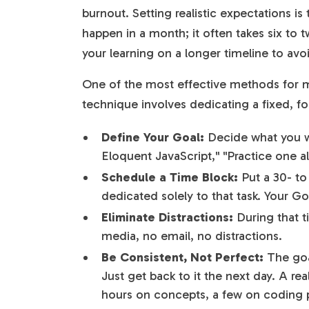
burnout. Setting realistic expectations is 
happen in a month; it often takes six to
your learning on a longer timeline to avo
One of the most effective methods for 
technique involves dedicating a fixed, fo
Define Your Goal:
Decide what you wa
Eloquent JavaScript," "Practice one al
Schedule a Time Block:
Put a 30- to
dedicated solely to that task. Your G
Eliminate Distractions:
During that t
media, no email, no distractions.
Be Consistent, Not Perfect:
The goal
Just get back to it the next day. A r
hours on concepts, a few on coding p