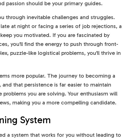
nd passion should be your primary guides.
 you through inevitable challenges and struggles.
te at night or facing a series of job rejections, a
l keep you motivated. If you are fascinated by
nces, you'll find the energy to push through front-
x, puzzle-like logistical problems, you'll thrive in
seems more popular. The journey to becoming a
 and that persistence is far easier to maintain
 problems you are solving. Your enthusiasm will
views, making you a more compelling candidate.
rning System
ed a system that works for you without leading to