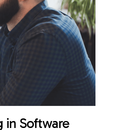
g in Software