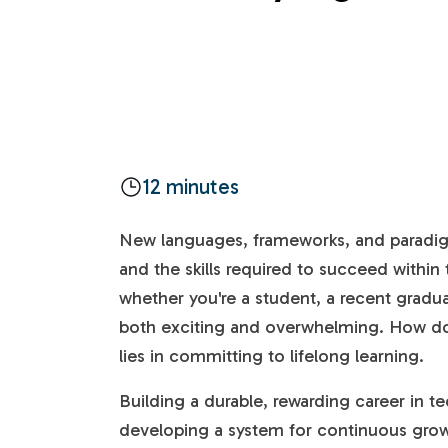
12 minutes
New languages, frameworks, and paradig
and the skills required to succeed within t
whether you're a student, a recent graduat
both exciting and overwhelming. How do
lies in committing to lifelong learning.
Building a durable, rewarding career in te
developing a system for continuous grow