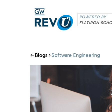
POWERED BY
FLATIRON SCH
Blogs
Software Engineering