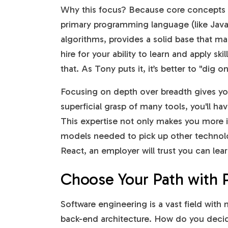
Why this focus? Because core concepts 
primary programming language (like JavaS
algorithms, provides a solid base that ma
hire for your ability to learn and apply sk
that. As Tony puts it, it’s better to "dig 
Focusing on depth over breadth gives you
superficial grasp of many tools, you'll ha
This expertise not only makes you more i
models needed to pick up other technolo
React, an employer will trust you can lea
Choose Your Path with 
Software engineering is a vast field with
back-end architecture. How do you decid