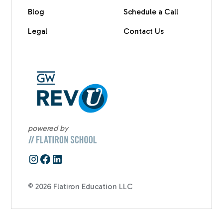
Blog
Schedule a Call
Legal
Contact Us
powered by
© 2026 Flatiron Education LLC