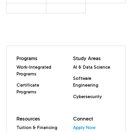
Programs
Study Areas
Work-Integrated
AI & Data Science
Programs
Software
Certificate
Engineering
Programs
Cybersecurity
Resources
Connect
Tuition & Financing
Apply Now