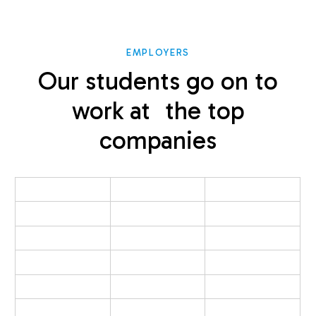
EMPLOYERS
Our students go on to
work at the top
companies