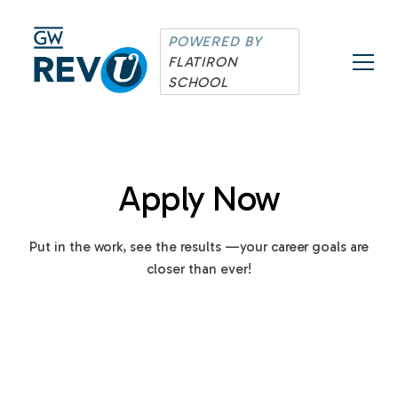
POWERED BY
FLATIRON
SCHOOL
Apply Now
Put in the work, see the results —your career goals are
closer than ever!