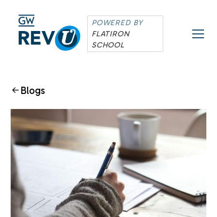
POWERED BY
FLATIRON
SCHOOL
Blogs