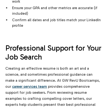
work
Ensure your GPA and other metrics are accurate (if
included)
Confirm all dates and job titles match your LinkedIn
profile
Professional Support for Your
Job Search
Creating an effective resume is both an art and a
science, and sometimes professional guidance can
make a significant difference. At GW RevU Bootcamps,
our
career services team
provides comprehensive
support for job seekers. From reviewing resume
examples to crafting compelling cover letters, our
experts help students present their best professional