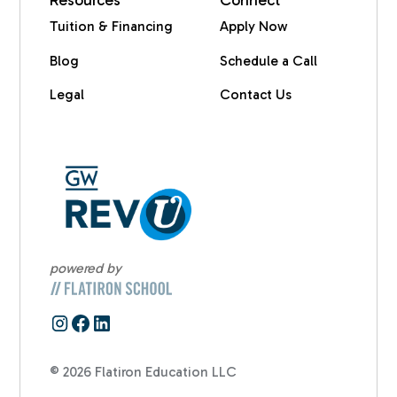
Resources
Connect
Tuition & Financing
Apply Now
Blog
Schedule a Call
Legal
Contact Us
powered by
© 2026 Flatiron Education LLC