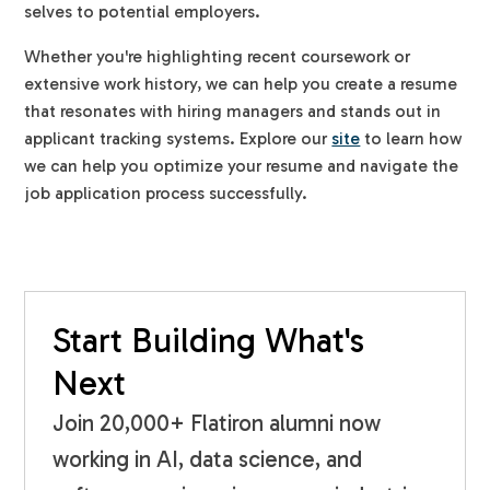
selves to potential employers.
Whether you're highlighting recent coursework or
extensive work history, we can help you create a resume
that resonates with hiring managers and stands out in
applicant tracking systems. Explore our
site
to learn how
we can help you optimize your resume and navigate the
job application process successfully.
Start Building What's
Next
Join 20,000+ Flatiron alumni now
working in AI, data science, and