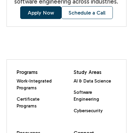
software engineering across industries.
Apply Now
Schedule a Call
Programs
Study Areas
Work-Integrated
AI & Data Science
Programs
Software
Certificate
Engineering
Programs
Cybersecurity