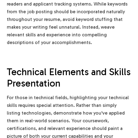
readers and applicant tracking systems. While keywords
from the job posting should be incorporated naturally
throughout your resume, avoid keyword stuffing that
makes your writing feel unnatural. Instead, weave
relevant skills and experience into compelling
descriptions of your accomplishments.
Technical Elements and Skills
Presentation
For those in technical fields, highlighting your technical
skills requires special attention. Rather than simply
listing technologies, demonstrate how you've applied
them in real-world scenarios. Your coursework,
certifications, and relevant experience should paint a
picture of both your current capabilities and your