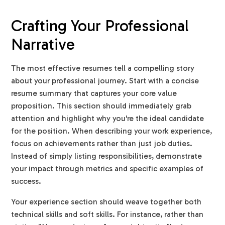
Crafting Your Professional
Narrative
The most effective resumes tell a compelling story
about your professional journey. Start with a concise
resume summary that captures your core value
proposition. This section should immediately grab
attention and highlight why you're the ideal candidate
for the position. When describing your work experience,
focus on achievements rather than just job duties.
Instead of simply listing responsibilities, demonstrate
your impact through metrics and specific examples of
success.
Your experience section should weave together both
technical skills and soft skills. For instance, rather than