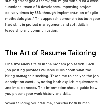
stating "Managed a team," you might write "Led a cross-
functional team of 8 developers, improving project
delivery times by 35% through implementation of agile
methodologies." This approach demonstrates both your
hard skills in project management and soft skills in
leadership and communication.
The Art of Resume Tailoring
One size rarely fits all in the modern job search. Each
job posting provides valuable clues about what the
hiring manager is seeking. Take time to analyze the job
description carefully, noting both explicit requirements
and implicit needs. This information should guide how
you present your work history and skills.
When tailoring your resume, consider both human