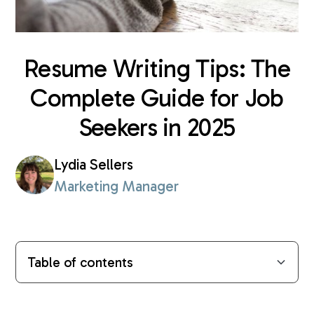
Resume Writing Tips: The
Complete Guide for Job
Seekers in 2025
Lydia Sellers
Marketing Manager
Table of contents
The Foundation of an Effective Resume
Crafting Your Professional Narrative
The Art of Resume Tailoring
Technical Elements and Skills Presentation
Building Your Digital Professional Presence
The Final Polish
Professional Support for Your Job Search