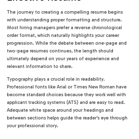
The journey to creating a compelling resume begins
with understanding proper formatting and structure.
Most hiring managers prefer a reverse chronological
order format, which naturally highlights your career
progression. While the debate between one-page and
two-page resumes continues, the length should
ultimately depend on your years of experience and
relevant information to share.
Typography plays a crucial role in readability.
Professional fonts like Arial or Times New Roman have
become standard choices because they work well with
applicant tracking systems (ATS) and are easy to read.
Adequate white space around your headings and
between sections helps guide the reader's eye through
your professional story.