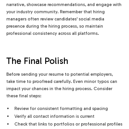
narrative, showcase recommendations, and engage with
your industry community. Remember that hiring
managers often review candidates' social media
presence during the hiring process, so maintain
professional consistency across all platforms.
The Final Polish
Before sending your resume to potential employers,
take time to proofread carefully. Even minor typos can
impact your chances in the hiring process. Consider
these final steps:
Review for consistent formatting and spacing
Verify all contact information is current
Check that links to portfolios or professional profiles