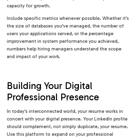
capacity for growth.
Include specific metrics whenever possible. Whether it's
the size of databases you've managed, the number of
users your applications served, or the percentage
improvement in system performance you achieved,
numbers help hiring managers understand the scope
and impact of your work.
Building Your Digital
Professional Presence
In today's interconnected world, your resume works in
concert with your digital presence. Your LinkedIn profile
should complement, not simply duplicate, your resume.
Use this platform to expand on your professional