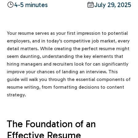
4-5 minutes
July 29, 2025
Your resume serves as your first impression to potential
employers, and in today's competitive job market, every
detail matters. While creating the perfect resume might
seem daunting, understanding the key elements that
hiring managers and recruiters look for can significantly
improve your chances of landing an interview. This
guide will walk you through the essential components of
resume writing, from formatting decisions to content
strategy.
The Foundation of an
Effective Resume