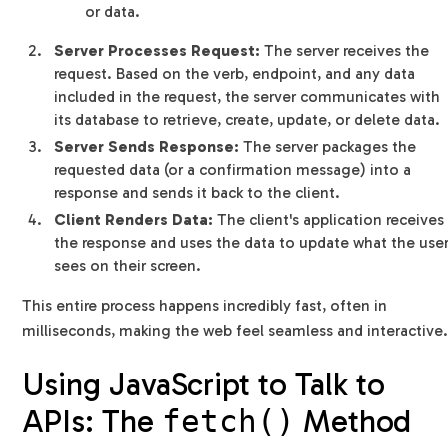
or data.
Server Processes Request:
The server receives the
request. Based on the verb, endpoint, and any data
included in the request, the server communicates with
its database to retrieve, create, update, or delete data.
Server Sends Response:
The server packages the
requested data (or a confirmation message) into a
response and sends it back to the client.
Client Renders Data:
The client's application receives
the response and uses the data to update what the use
sees on their screen.
This entire process happens incredibly fast, often in
milliseconds, making the web feel seamless and interactive
Using JavaScript to Talk to
APIs: The
Method
fetch()