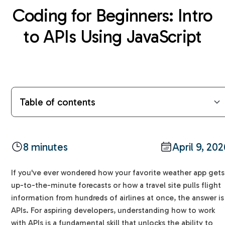
Coding for Beginners: Intro
to APIs Using JavaScript
Table of contents
What is an API? The Restaurant Analogy
The Language of APIs: HTTP Verbs
The Request/Response Cycle Explained
Using JavaScript to Talk to APIs: The fetch()
A Simple Example: The Cat Facts API
Quick Tips for Beginners
FAQs
8 minutes
April 9, 20
Method
Glossary of Terms
Why are APIs important?
Handling Responses with .then()
If you've ever wondered how your favorite weather app gets
Does fetch work in all browsers?
up-to-the-minute forecasts or how a travel site pulls flight
What is JSON?
information from hundreds of airlines at once, the answer is
How do APIs impact everyday life?
APIs. For aspiring developers, understanding how to work
with APIs is a fundamental skill that unlocks the ability to