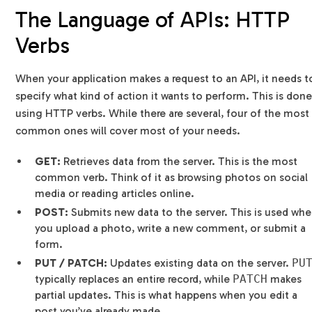
The Language of APIs: HTTP
Verbs
When your application makes a request to an API, it needs t
specify what kind of action it wants to perform. This is don
using HTTP verbs. While there are several, four of the most
common ones will cover most of your needs.
GET:
Retrieves data from the server. This is the most
common verb. Think of it as browsing photos on social
media or reading articles online.
POST:
Submits new data to the server. This is used wh
you upload a photo, write a new comment, or submit a
form.
PUT / PATCH:
Updates existing data on the server.
PU
typically replaces an entire record, while
PATCH
makes
partial updates. This is what happens when you edit a
post you’ve already made.