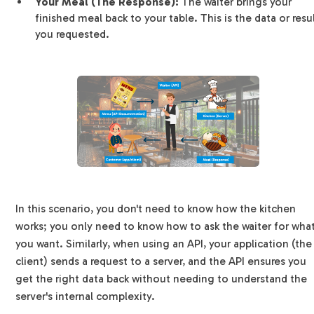
Your Meal (The Response):
The waiter brings your
finished meal back to your table. This is the data or resu
you requested.
In this scenario, you don't need to know how the kitchen
works; you only need to know how to ask the waiter for wha
you want. Similarly, when using an API, your application (the
client) sends a request to a server, and the API ensures you
get the right data back without needing to understand the
server's internal complexity.