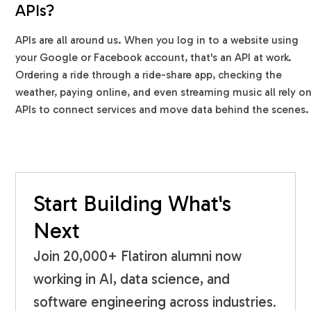
APIs?
APIs are all around us. When you log in to a website using
your Google or Facebook account, that's an API at work.
Ordering a ride through a ride-share app, checking the
weather, paying online, and even streaming music all rely o
APIs to connect services and move data behind the scenes.
Start Building What's
Next
Join 20,000+ Flatiron alumni now
working in AI, data science, and
software engineering across industries.