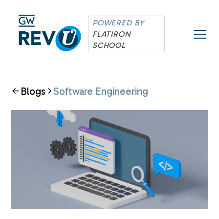
POWERED BY
FLATIRON
SCHOOL
Blogs
Software Engineering