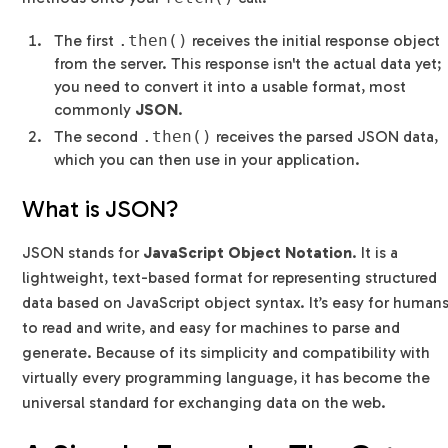
The first
.then()
receives the initial response object
from the server. This response isn't the actual data yet;
you need to convert it into a usable format, most
commonly
JSON
.
The second
.then()
receives the parsed JSON data,
which you can then use in your application.
What is JSON?
JSON stands for
JavaScript Object Notation
. It is a
lightweight, text-based format for representing structured
data based on JavaScript object syntax. It’s easy for human
to read and write, and easy for machines to parse and
generate. Because of its simplicity and compatibility with
virtually every programming language, it has become the
universal standard for exchanging data on the web.