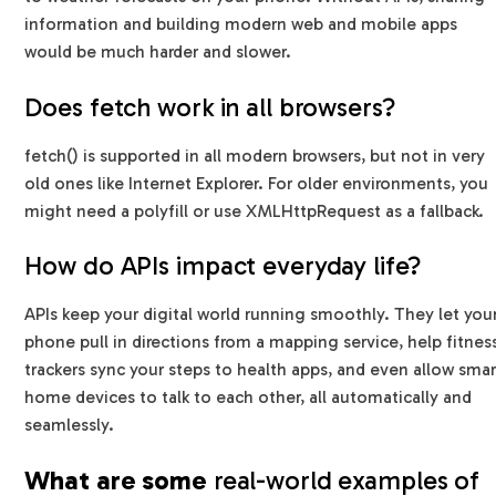
information and building modern web and mobile apps
would be much harder and slower.
Does fetch work in all browsers?
fetch() is supported in all modern browsers, but not in very
old ones like Internet Explorer. For older environments, you
might need a polyfill or use XMLHttpRequest as a fallback.
How do APIs impact everyday life?
APIs keep your digital world running smoothly. They let you
phone pull in directions from a mapping service, help fitnes
trackers sync your steps to health apps, and even allow smar
home devices to talk to each other, all automatically and
seamlessly.
What are some
real-world examples of