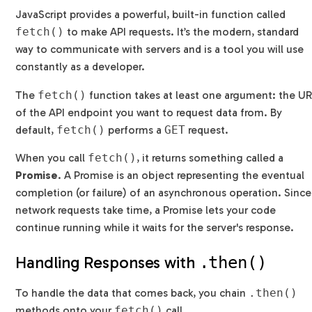
JavaScript provides a powerful, built-in function called
fetch()
to make API requests. It’s the modern, standard
way to communicate with servers and is a tool you will use
constantly as a developer.
The
fetch()
function takes at least one argument: the U
of the API endpoint you want to request data from. By
default,
fetch()
performs a
GET
request.
When you call
fetch()
, it returns something called a
Promise
. A Promise is an object representing the eventual
completion (or failure) of an asynchronous operation. Since
network requests take time, a Promise lets your code
continue running while it waits for the server's response.
Handling Responses with
.then()
To handle the data that comes back, you chain
.then()
methods onto your
fetch()
call.