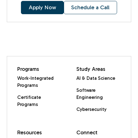
Apply Now
Schedule a Call
Programs
Study Areas
Work-Integrated
AI & Data Science
Programs
Software
Certificate
Engineering
Programs
Cybersecurity
Resources
Connect