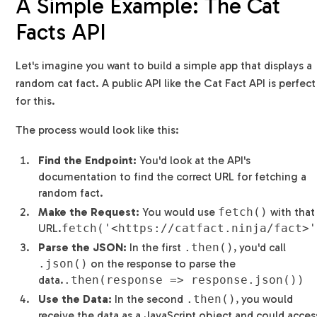
A Simple Example: The Cat
Facts API
Let's imagine you want to build a simple app that displays a
random cat fact. A public API like the Cat Fact API is perfect
for this.
The process would look like this:
Find the Endpoint:
You'd look at the API's
documentation to find the correct URL for fetching a
random fact.
Make the Request:
You would use
fetch()
with that
URL.
fetch('<https://catfact.ninja/fact>'
Parse the JSON:
In the first
.then()
, you'd call
.json()
on the response to parse the
data.
.then(response => response.json())
Use the Data:
In the second
.then()
, you would
receive the data as a JavaScript object and could acces