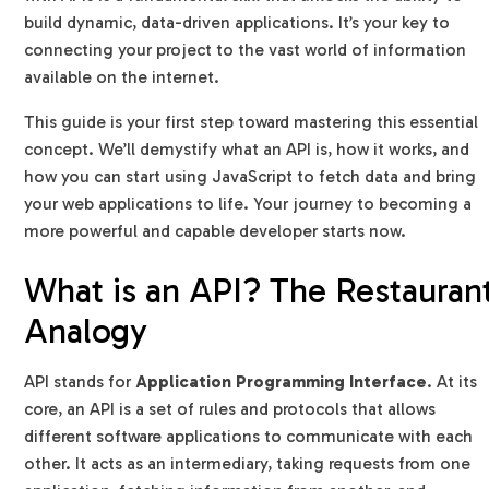
What are some real-world examples of APIs?
build dynamic, data-driven applications. It’s your key to
connecting your project to the vast world of information
available on the internet.
This guide is your first step toward mastering this essential
concept. We’ll demystify what an API is, how it works, and
how you can start using JavaScript to fetch data and bring
your web applications to life. Your journey to becoming a
more powerful and capable developer starts now.
What is an API? The Restauran
Analogy
API stands for
Application Programming Interface
. At its
core, an API is a set of rules and protocols that allows
different software applications to communicate with each
other. It acts as an intermediary, taking requests from one