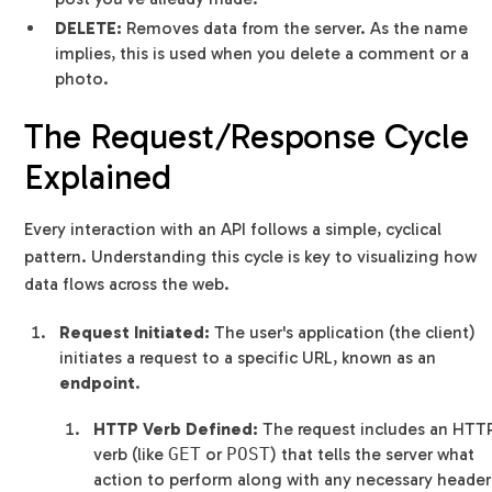
DELETE:
Removes data from the server. As the name
implies, this is used when you delete a comment or a
photo.
The Request/Response Cycle
Explained
Every interaction with an API follows a simple, cyclical
pattern. Understanding this cycle is key to visualizing how
data flows across the web.
Request Initiated:
The user's application (the client)
initiates a request to a specific URL, known as an
endpoint
.
HTTP Verb Defined:
The request includes an HTT
verb (like
GET
or
POST
) that tells the server what
action to perform along with any necessary header