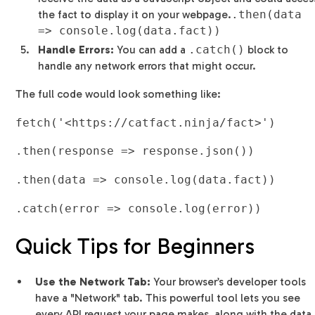
the fact to display it on your webpage.
.then(data
=> console.log(data.fact))
Handle Errors:
You can add a
.catch()
block to
handle any network errors that might occur.
The full code would look something like:
fetch('<https://catfact.ninja/fact>')
.then(response => response.json())
.then(data => console.log(data.fact))
.catch(error => console.log(error))
Quick Tips for Beginners
Use the Network Tab:
Your browser’s developer tools
have a "Network" tab. This powerful tool lets you see
every API request your page makes, along with the data