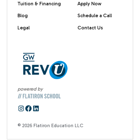
Tuition & Financing
Apply Now
Blog
Schedule a Call
Legal
Contact Us
powered by
© 2026 Flatiron Education LLC