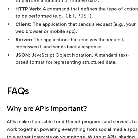
to perform a function or retrieve data.
HTTP Verb:
A command that defines the type of action
to be performed (e.g.,
GET
,
POST
).
Client:
The application that sends a request (e.g., your
web browser or mobile app).
Server:
The application that receives the request,
processes it, and sends back a response.
JSON:
JavaScript Object Notation. A standard text-
based format for representing structured data.
FAQs
Why are APIs important?
APIs make it possible for different programs and services to
work together, powering everything from social media apps
to weather forecasts on your phone. Without APIs, sharing