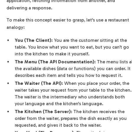
application, fetching information from another, and
delivering a response.
To make this concept easier to grasp, let's use a restaurant
analogy:
You (The Client):
You are the customer sitting at the
table. You know what you want to eat, but you can’t go
into the kitchen to make it yourself.
The Menu (The API Documentation):
The menu lists al
the available dishes (data or functions) you can order. It
describes each item and tells you how to request it.
The Waiter (The API):
When you place your order, the
waiter takes your request from your table to the kitchen.
The waiter is the intermediary who understands both
your language and the kitchen's language.
The Kitchen (The Server):
The kitchen receives the
order from the waiter, prepares the dish exactly as you
requested, and gives it back to the waiter.