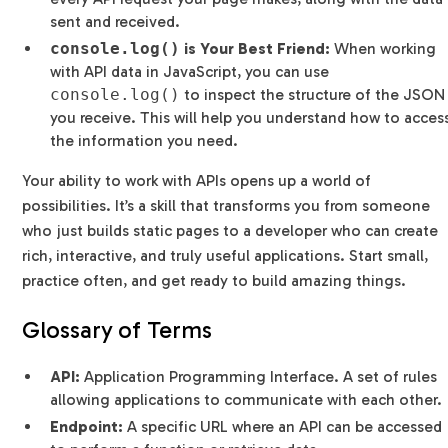
sent and received.
console.log()
is Your Best Friend:
When working
with API data in JavaScript, you can use
console.log()
to inspect the structure of the JSON
you receive. This will help you understand how to acces
the information you need.
Your ability to work with APIs opens up a world of
possibilities. It’s a skill that transforms you from someone
who just builds static pages to a developer who can create
rich, interactive, and truly useful applications. Start small,
practice often, and get ready to build amazing things.
Glossary of Terms
API:
Application Programming Interface. A set of rules
allowing applications to communicate with each other.
Endpoint:
A specific URL where an API can be accessed