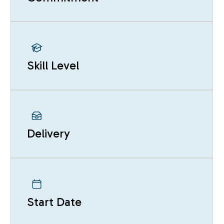
Skill Level
Delivery
Start Date