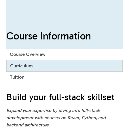
Course Information
Course Overview
Curriculum
Tuition
Build your full-stack skillset ‍
Expand your expertise by diving into full-stack
development with courses on React, Python, and
backend architecture