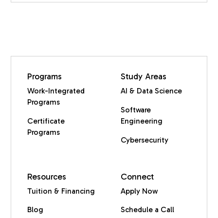
Programs
Study Areas
Work-Integrated
AI & Data Science
Programs
Software
Certificate
Engineering
Programs
Cybersecurity
Resources
Connect
Tuition & Financing
Apply Now
Blog
Schedule a Call