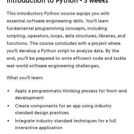
Introduction to Python - 3 weeks
This introductory Python course equips you with
essential software engineering skills. You'll learn
fundamental programming concepts, including
scripting, operators, loops, data structures, libraries, and
functions. The course concludes with a project where
you'll develop a Python script to analyze data. By the
end, you'll be prepared to write efficient code and tackle
real-world software engineering challenges.
What you'll learn:
Apply a programmatic thinking process for front-end
development
Create components for an app using industry
standard design practices
Integrate industry standard techniques for a full
interactive application