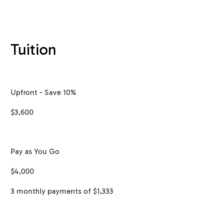
Tuition
Upfront - Save 10%
$3,600
Pay as You Go
$4,000
3 monthly payments of $1,333