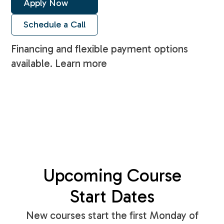
Apply Now
Schedule a Call
Financing and flexible payment options
available. Learn more
Upcoming Course
Start Dates
New courses start the first Monday of