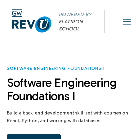
POWERED BY
FLATIRON
SCHOOL
SOFTWARE ENGINEERING FOUNDATIONS I
Software Engineering
Foundations I
Build a back-end development skill-set with courses on
React, Python, and working with databases