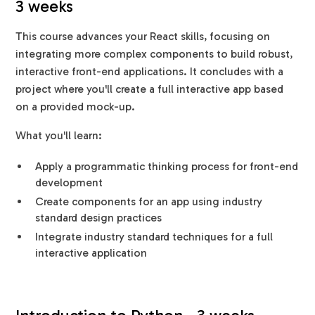
3 weeks
This course advances your React skills, focusing on
integrating more complex components to build robust,
interactive front-end applications. It concludes with a
project where you'll create a full interactive app based
on a provided mock-up.
What you'll learn:
Apply a programmatic thinking process for front-end
development
Create components for an app using industry
standard design practices
Integrate industry standard techniques for a full
interactive application