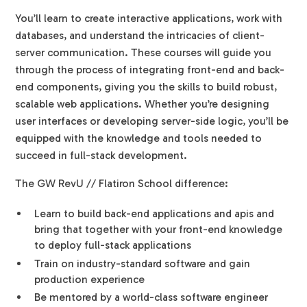
You’ll learn to create interactive applications, work with
databases, and understand the intricacies of client-
server communication. These courses will guide you
through the process of integrating front-end and back-
end components, giving you the skills to build robust,
scalable web applications. Whether you’re designing
user interfaces or developing server-side logic, you’ll be
equipped with the knowledge and tools needed to
succeed in full-stack development.
The GW RevU // Flatiron School difference:
Learn to build back-end applications and apis and
bring that together with your front-end knowledge
to deploy full-stack applications
Train on industry-standard software and gain
production experience
Be mentored by a world-class software engineer