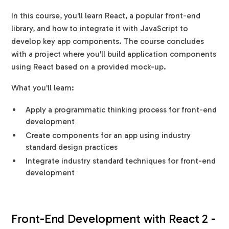
In this course, you'll learn React, a popular front-end
library, and how to integrate it with JavaScript to
develop key app components. The course concludes
with a project where you'll build application components
using React based on a provided mock-up.
What you'll learn:
Apply a programmatic thinking process for front-end
development
Create components for an app using industry
standard design practices
Integrate industry standard techniques for front-end
development
Front-End Development with React 2 -