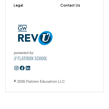
Legal
Contact Us
powered by
© 2026 Flatiron Education LLC