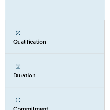
Qualification
Duration
Commitment