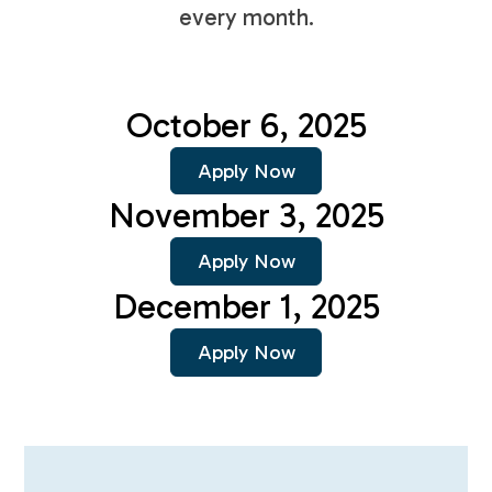
every month.
October 6, 2025
Apply Now
November 3, 2025
Apply Now
December 1, 2025
Apply Now