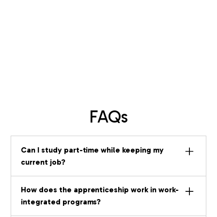
FAQs
Can I study part-time while keeping my
current job?
Yes. Certificate programs (Part-Time)
How does the apprenticeship work in work-
are designed exactly for this. At 20
integrated programs?
hours per week over 15 months, you