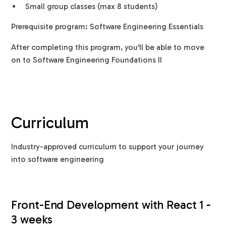
Small group classes (max 8 students)
Prerequisite program: Software Engineering Essentials
After completing this program, you'll be able to move
on to Software Engineering Foundations II
Curriculum
Industry-approved curriculum to support your journey
into software engineering
Front-End Development with React 1 -
3 weeks