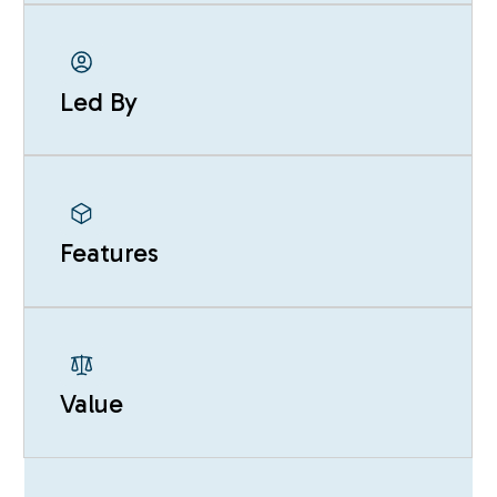
Led By
Features
Value