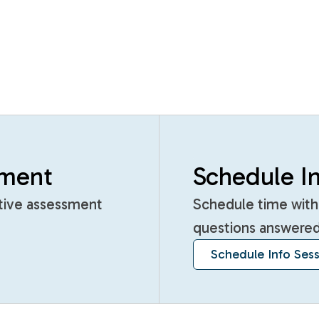
sment
Schedule In
itive assessment
Schedule time with
questions answered
Schedule Info Ses