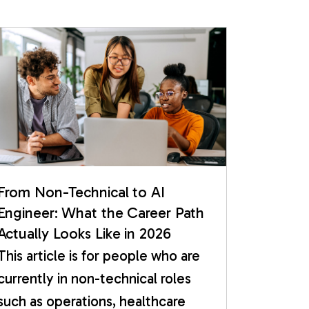
From Non-Technical to AI
Engineer: What the Career Path
Actually Looks Like in 2026
This article is for people who are
currently in non-technical roles
such as operations, healthcare