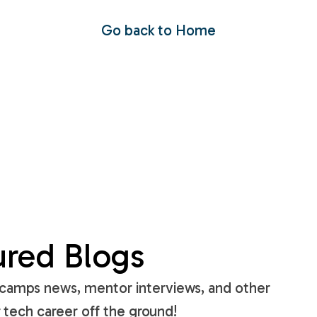
Go back to Home
ured Blogs
amps news, mentor interviews, and other
 tech career off the ground!