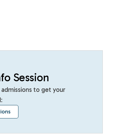
fo Session
 admissions to get your
:
sions