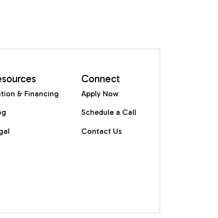
esources
Connect
ition & Financing
Apply Now
og
Schedule a Call
gal
Contact Us