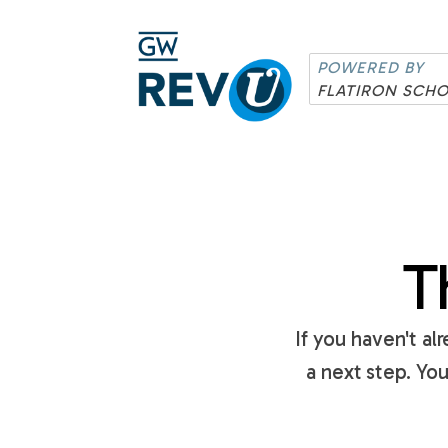
POWERED BY
FLATIRON SCH
T
If you haven't a
a next step. Yo