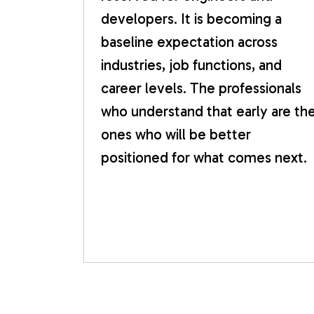
developers. It is becoming a
baseline expectation across
industries, job functions, and
career levels. The professionals
who understand that early are th
ones who will be better
positioned for what comes next.