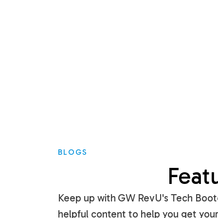
BLOGS
Feat
Keep up with GW RevU's Tech Bootc
helpful content to help you get your