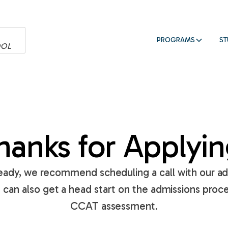
PROGRAMS
ST
OOL
hanks for Applyin
lready, we recommend scheduling a call with our a
u can also get a head start on the admissions proce
CCAT assessment.