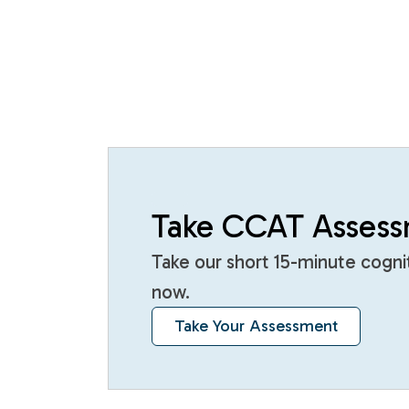
Take CCAT Asses
Take our short 15-minute cogn
now.
Take Your Assessment