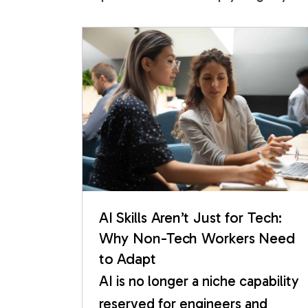
AI Skills Aren’t Just for Tech:
Why Non-Tech Workers Need
to Adapt
AI is no longer a niche capability
reserved for engineers and