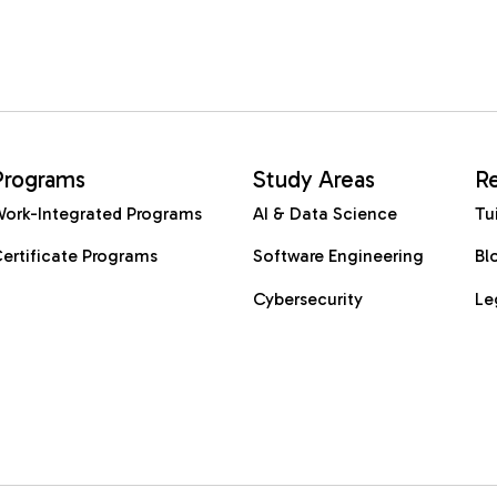
Programs
Study Areas
R
ork-Integrated Programs
AI & Data Science
Tu
ertificate Programs
Software Engineering
Bl
Cybersecurity
Le