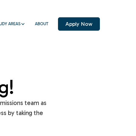
Apply Now
UDY AREAS
ABOUT
g!
dmissions team as
ss by taking the