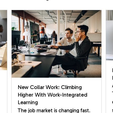
New Collar Work: Climbing
Higher With Work-Integrated
Learning
The job market is changing fast.