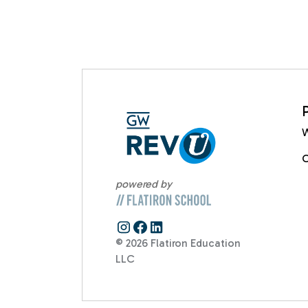
W
C
powered by
© 2026 Flatiron Education
LLC