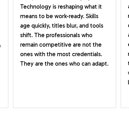
Technology is reshaping what it
means to be work-ready. Skills
age quickly, titles blur, and tools
shift. The professionals who
remain competitive are not the
e
ones with the most credentials.
They are the ones who can adapt.