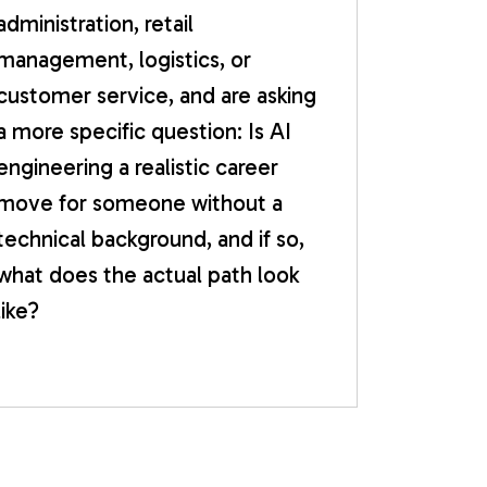
administration, retail
management, logistics, or
customer service, and are asking
a more specific question: Is AI
engineering a realistic career
move for someone without a
technical background, and if so,
what does the actual path look
like?